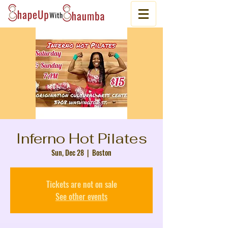
Inferno Hot Pilates
Sun, Dec 28
  |  
Boston
Tickets are not on sale
See other events