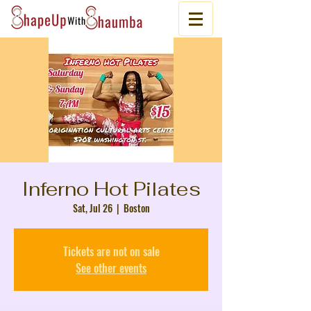
Inferno Hot Pilates
Sat, Jul 26
  |  
Boston
Tickets are not on sale
See other events