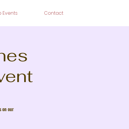
 Events
Contact
ines
vent
s on our