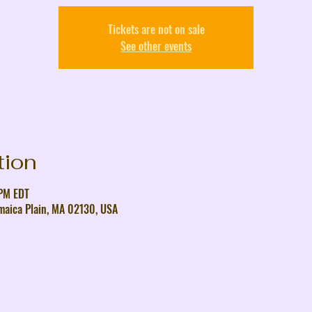
Tickets are not on sale
See other events
tion
 PM EDT
maica Plain, MA 02130, USA