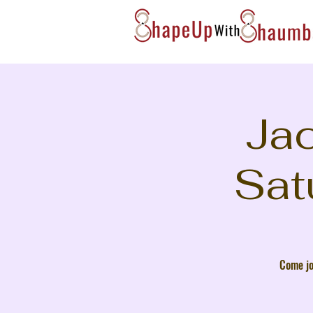
Jac
Sat
Come jo