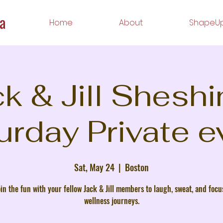
Home
About
ShapeUp
k & Jill Shesh
urday Private e
Sat, May 24
  |  
Boston
in the fun with your fellow Jack & Jill members to laugh, sweat, and focu
wellness journeys.