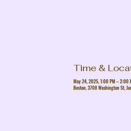
Time & Loca
May 24, 2025, 1:00 PM – 2:00
Boston, 3708 Washington St, Ja