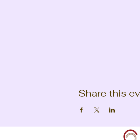
Share this e