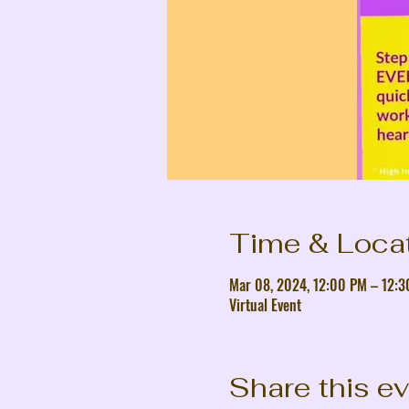
Time & Loca
Mar 08, 2024, 12:00 PM – 12:
Virtual Event
Share this e