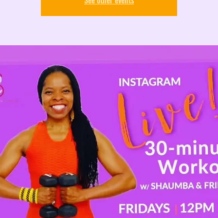
See other events