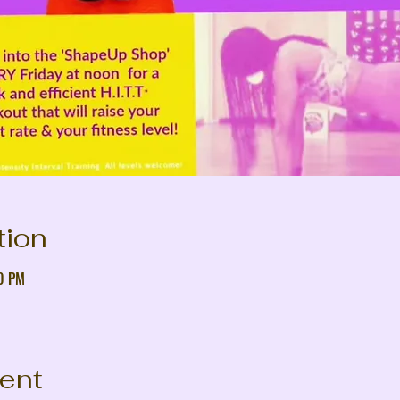
tion
30 PM
vent