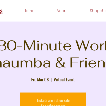
Home
About
ShapeUp
 30-Minute Wor
aumba & Frie
Fri, Mar 08
  |  
Virtual Event
Tickets are not on sale