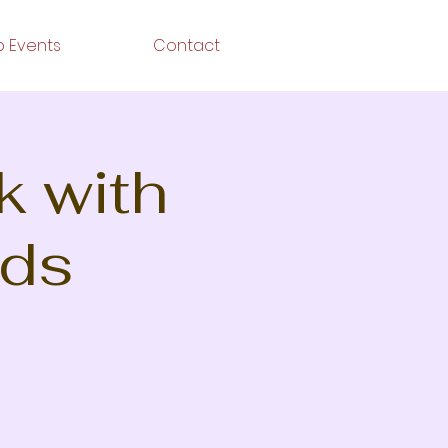
 Events
Contact
k with
nds