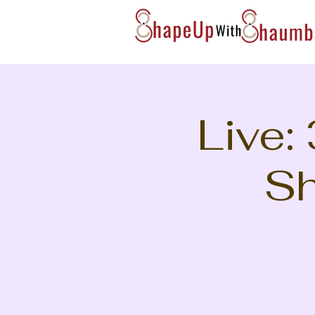
Live:
Sh