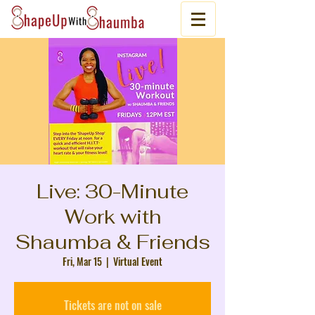
Live: 30-Minute
Work with
Shaumba & Friends
Fri, Mar 15
  |  
Virtual Event
Tickets are not on sale