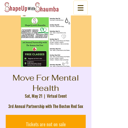
Move For Mental
Health
Sat, May 21
  |  
Virtual Event
3rd Annual Partnership with The Boston Red Sox
Tickets are not on sale